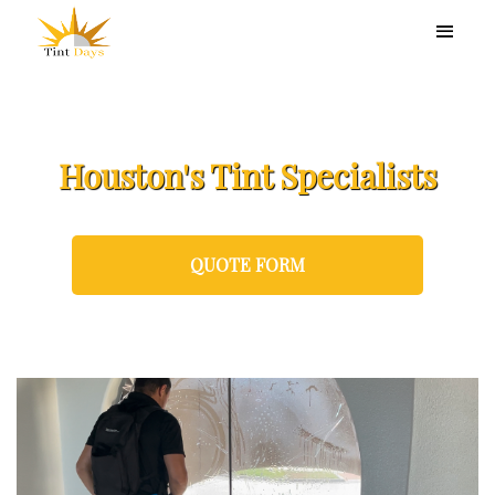
Houston's Tint Specialists
QUOTE FORM