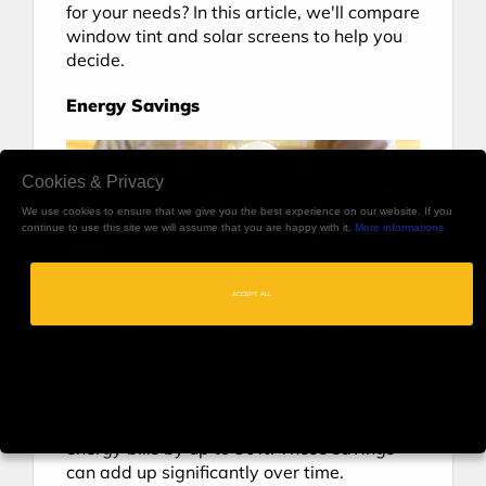
for your needs? In this article, we'll compare 
window tint and solar screens to help you 
decide.
Energy Savings
Cookies & Privacy
We use cookies to ensure that we give you the best experience on our website. If you
continue to use this site we will assume that you are happy with it.
More informations
ACCEPT ALL
Window tint can help you save on energy 
costs. It reflects heat back out of the room, 
making the interior cooler in summer and 
insulates the windows keeping it warmer in 
winter. As a result, you can rely less on 
Only Necessary
heating and cooling systems, reducing your 
energy bills by up to 30%. These savings 
can add up significantly over time.