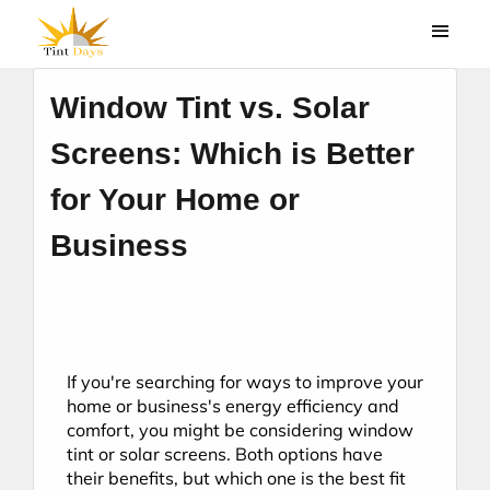
Window Tint vs. Solar
Screens: Which is Better
for Your Home or
Business
If you're searching for ways to improve your 
home or business's energy efficiency and 
comfort, you might be considering window 
tint or solar screens. Both options have 
their benefits, but which one is the best fit 